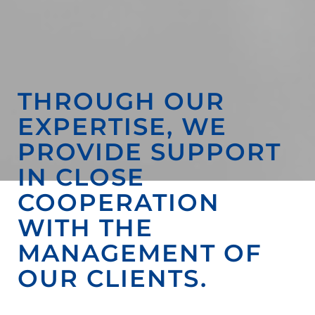
THROUGH OUR
EXPERTISE, WE
PROVIDE SUPPORT
IN CLOSE
COOPERATION
WITH THE
MANAGEMENT OF
OUR CLIENTS.