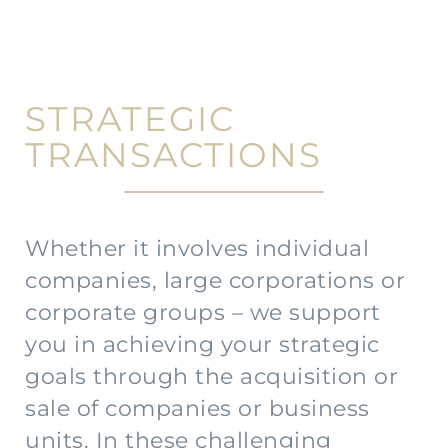
STRATEGIC
TRANSACTIONS
Whether it involves individual
companies, large corporations or
corporate groups – we support
you in achieving your strategic
goals through the acquisition or
sale of companies or business
units. In these challenging