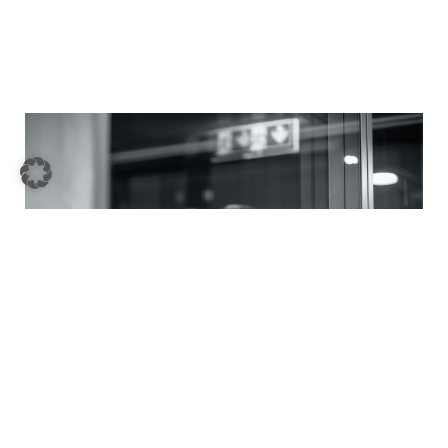
Company sale / Carve-out