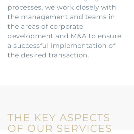
processes, we work closely with
the management and teams in
the areas of corporate
development and M&A to ensure
a successful implementation of
the desired transaction.
THE KEY ASPECTS
OF OUR SERVICES