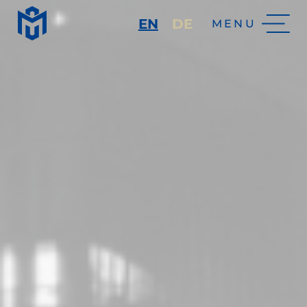
EN
DE
MENU